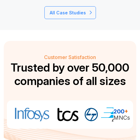
All Case Studies
Customer Satisfaction
Trusted by over 50,000
companies of all sizes
200
+
MNCs