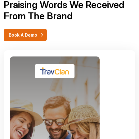
Praising Words We Received
From The Brand
Book A Demo