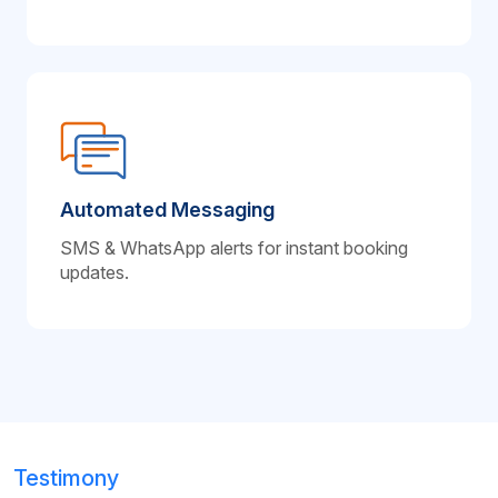
Automated Messaging
SMS & WhatsApp alerts for instant booking
updates.
Testimony