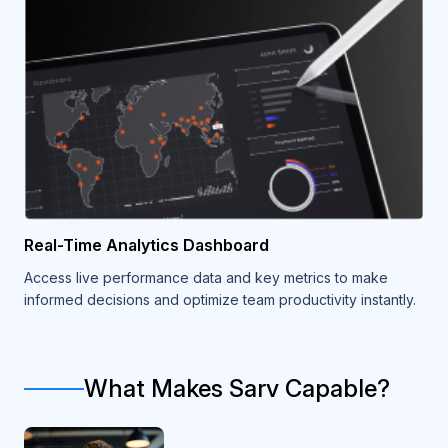
Real-Time Analytics Dashboard
Access live performance data and key metrics to make
informed decisions and optimize team productivity instantly.
What Makes Sarv Capable?