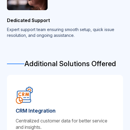
Dedicated Support
Expert support team ensuring smooth setup, quick issue
resolution, and ongoing assistance.
Additional Solutions Offered
CRM Integration
Centralized customer data for better service
and insights.