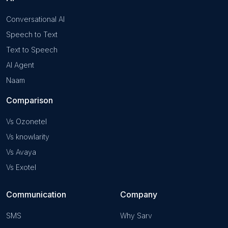
Conversational AI
Speech to Text
Text to Speech
AI Agent
Naam
Comparison
Vs Ozonetel
Vs knowlarity
Vs Avaya
Vs Exotel
Communication
Company
SMS
Why Sarv