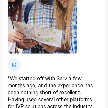
"We started off with Sarv a few
months ago, and the experience has
been nothing short of excellent.
Having used several other platforms
for IVR solutions across the industry,