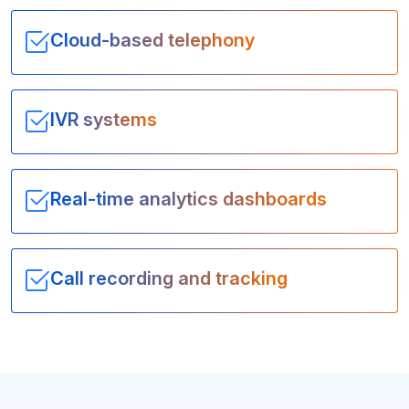
Cloud-based telephony
IVR systems
Real-time analytics dashboards
Call recording and tracking