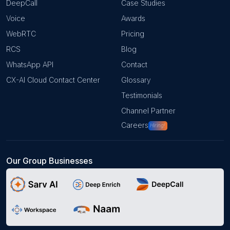
DeepCall
Case Studies
Voice
Awards
WebRTC
Pricing
RCS
Blog
WhatsApp API
Contact
CX-AI Cloud Contact Center
Glossary
Testimonials
Channel Partner
Careers
Hiring!
Our Group Businesses