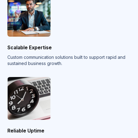
Scalable Expertise
Custom communication solutions built to support rapid and
sustained business growth.
Reliable Uptime