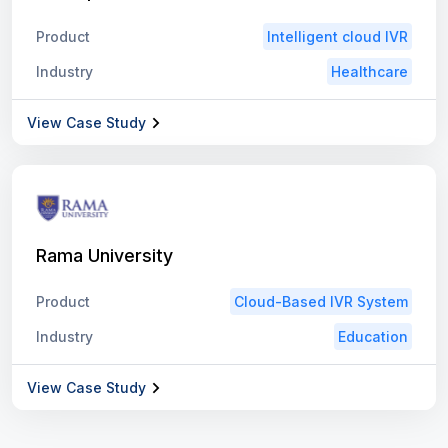
Product
Intelligent cloud IVR
Industry
Healthcare
View Case Study
Rama University
Product
Cloud-Based IVR System
Industry
Education
View Case Study