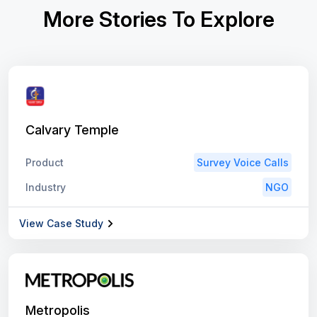
More Stories To Explore
Calvary Temple
Product
Survey Voice Calls
Industry
NGO
View Case Study
Metropolis