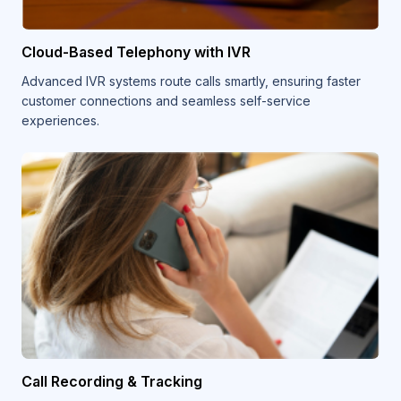
Cloud-Based Telephony with IVR
Advanced IVR systems route calls smartly, ensuring faster
customer connections and seamless self-service
experiences.
Call Recording & Tracking