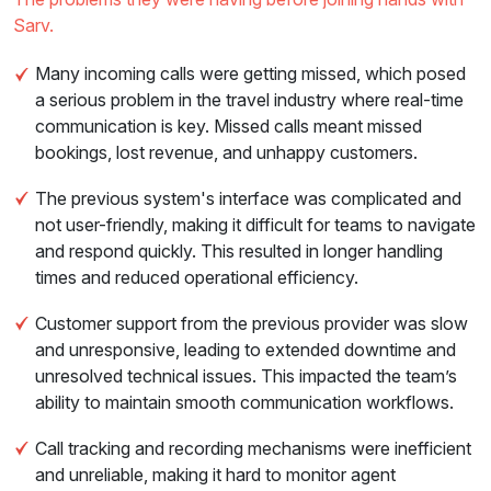
Sarv.
Many incoming calls were getting missed, which posed
a serious problem in the travel industry where real-time
communication is key. Missed calls meant missed
bookings, lost revenue, and unhappy customers.
The previous system's interface was complicated and
not user-friendly, making it difficult for teams to navigate
and respond quickly. This resulted in longer handling
times and reduced operational efficiency.
Customer support from the previous provider was slow
and unresponsive, leading to extended downtime and
unresolved technical issues. This impacted the team’s
ability to maintain smooth communication workflows.
Call tracking and recording mechanisms were inefficient
and unreliable, making it hard to monitor agent