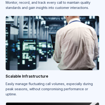
Monitor, record, and track every call to maintain quality
standards and gain insights into customer interactions.
Scalable Infrastructure
Easily manage fluctuating call volumes, especially during
peak seasons, without compromising performance or
uptime.