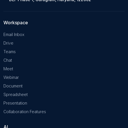
Workspace
Email Inbox
Drive
Teams
Chat
Meet
Webinar
Document
Spreadsheet
Presentation
Collaboration Features
AI