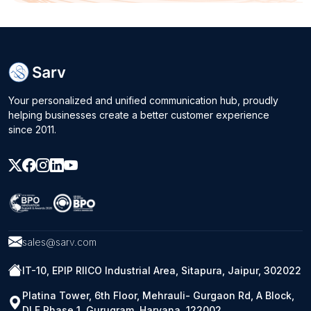
Your personalized and unified communication hub, proudly
helping businesses create a better customer experience
since 2011.
sales@sarv.com
IT-10, EPIP RIICO Industrial Area, Sitapura, Jaipur, 302022
Platina Tower, 6th Floor, Mehrauli- Gurgaon Rd, A Block,
DLF Phase 1, Gurugram, Haryana, 122002