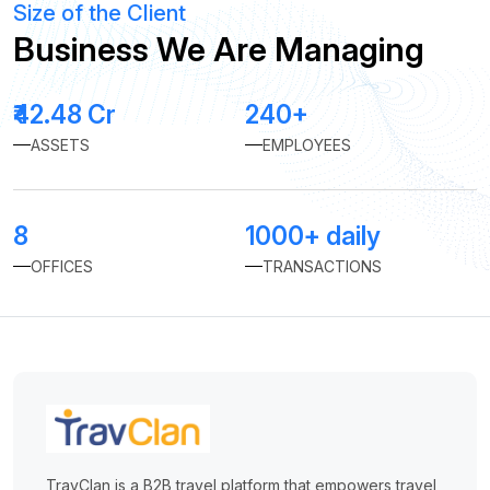
Size of the Client
Business We Are Managing
₹42.48 Cr
240+
ASSETS
EMPLOYEES
8
1000+ daily
OFFICES
TRANSACTIONS
TravClan is a B2B travel platform that empowers travel