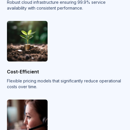
Robust cloud infrastructure ensuring 99.9% service
availability with consistent performance.
Cost-Efficient
Flexible pricing models that significantly reduce operational
costs over time.