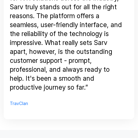
Sarv truly stands out for all the right
reasons. The platform offers a
seamless, user-friendly interface, and
the reliability of the technology is
impressive. What really sets Sarv
apart, however, is the outstanding
customer support - prompt,
professional, and always ready to
help. It's been a smooth and
productive journey so far.”
TravClan