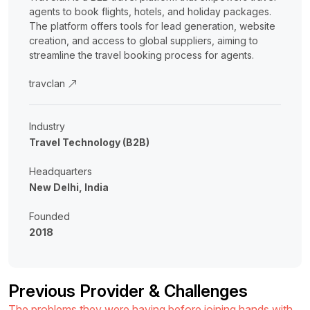
agents to book flights, hotels, and holiday packages.
The platform offers tools for lead generation, website
creation, and access to global suppliers, aiming to
streamline the travel booking process for agents.
travclan
Industry
Travel Technology (B2B)
Headquarters
New Delhi, India
Founded
2018
Previous Provider & Challenges
The problems they were having before joining hands with