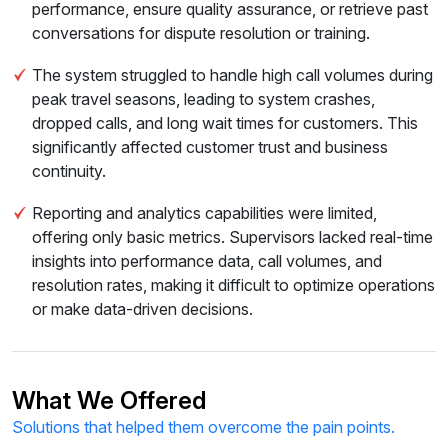
performance, ensure quality assurance, or retrieve past
conversations for dispute resolution or training.
The system struggled to handle high call volumes during
peak travel seasons, leading to system crashes,
dropped calls, and long wait times for customers. This
significantly affected customer trust and business
continuity.
Reporting and analytics capabilities were limited,
offering only basic metrics. Supervisors lacked real-time
insights into performance data, call volumes, and
resolution rates, making it difficult to optimize operations
or make data-driven decisions.
What We Offered
Solutions that helped them overcome the pain points.