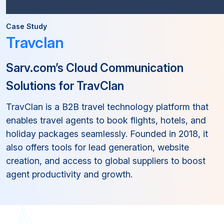
Case Study
Travclan
Sarv.com’s Cloud Communication
Solutions for TravClan
TravClan is a B2B travel technology platform that
enables travel agents to book flights, hotels, and
holiday packages seamlessly. Founded in 2018, it
also offers tools for lead generation, website
creation, and access to global suppliers to boost
agent productivity and growth.