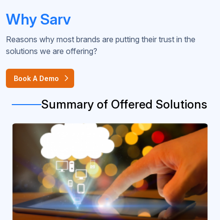
Why Sarv
Reasons why most brands are putting their trust in the
solutions we are offering?
Book A Demo
Summary of Offered Solutions