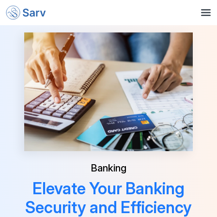
Banking
Elevate Your Banking
Security and Efficiency