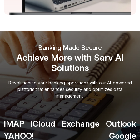
Banking Made Secure
Achieve More with Sarv AI
Solutions
Revolutionize your banking operations with our AI-powered
platform that enhances security and optimizes data
management.
IMAP
iCloud
Exchange
Outlook
YAHOO!
Google