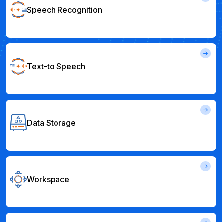
Speech Recognition
Text-to Speech
Data Storage
Workspace