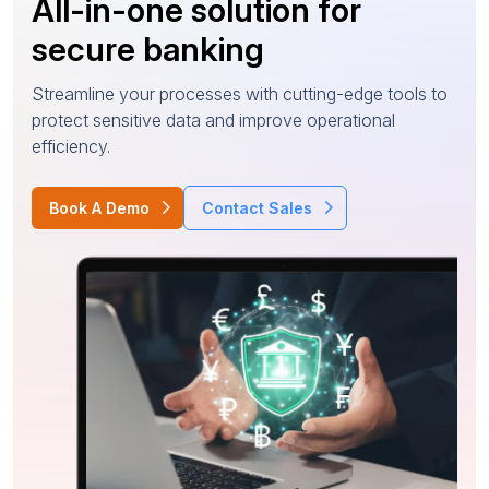
All-in-one solution for
secure banking
Streamline your processes with cutting-edge tools to
protect sensitive data and improve operational
efficiency.
Book A Demo
Contact Sales