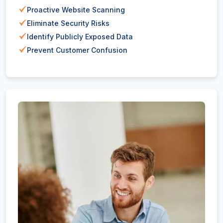
Proactive Website Scanning
Eliminate Security Risks
Identify Publicly Exposed Data
Prevent Customer Confusion