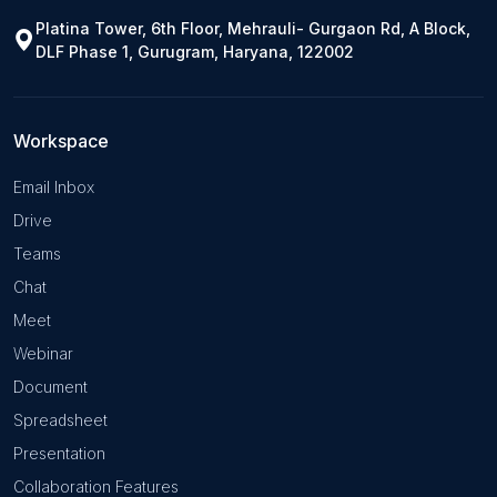
Platina Tower, 6th Floor, Mehrauli- Gurgaon Rd, A Block,
DLF Phase 1, Gurugram, Haryana, 122002
Workspace
Email Inbox
Drive
Teams
Chat
Meet
Webinar
Document
Spreadsheet
Presentation
Collaboration Features