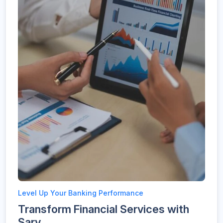
Level Up Your Banking Performance
Transform Financial Services with
Sarv