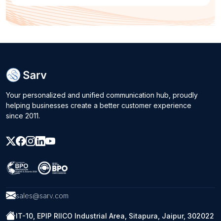
Your personalized and unified communication hub, proudly
helping businesses create a better customer experience
since 2011.
sales@sarv.com
IT-10, EPIP RIICO Industrial Area, Sitapura, Jaipur, 302022