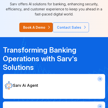
Sarv offers AI solutions for banking, enhancing security,
efficiency, and customer experience to keep you ahead in a
fast-paced digital world.
Book A Demo
Contact Sales
Transforming Banking
Operations with Sarv's
Solutions
Sarv Ai Agent