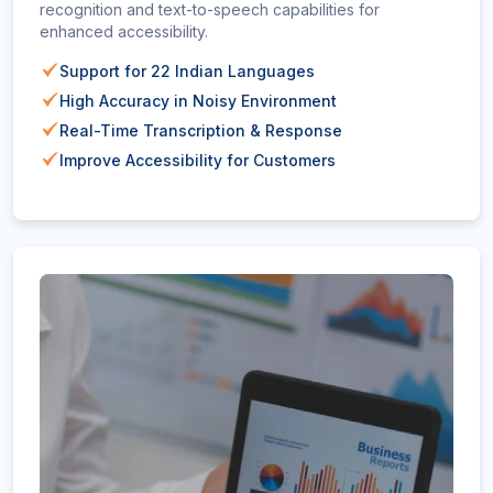
recognition and text-to-speech capabilities for
enhanced accessibility.
Support for 22 Indian Languages
High Accuracy in Noisy Environment
Real-Time Transcription & Response
Improve Accessibility for Customers