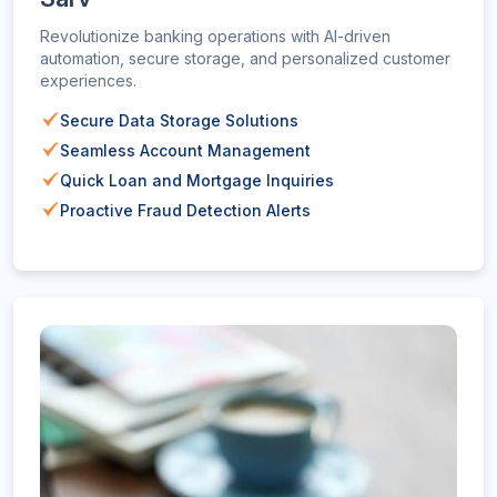
Revolutionize banking operations with AI-driven
automation, secure storage, and personalized customer
experiences.
Secure Data Storage Solutions
Seamless Account Management
Quick Loan and Mortgage Inquiries
Proactive Fraud Detection Alerts