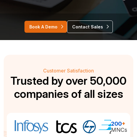
Book A Demo
Contact Sales
Customer Satisfaction
Trusted by over 50,000
companies of all sizes
200
+
MNCs