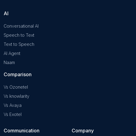
AI
Conversational AI
Speech to Text
Text to Speech
AI Agent
Naam
Comparison
Vs Ozonetel
Vs knowlarity
Vs Avaya
Vs Exotel
Communication
Company