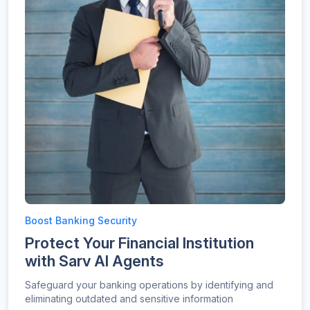
Boost Banking Security
Protect Your Financial Institution
with Sarv AI Agents
Safeguard your banking operations by identifying and
eliminating outdated and sensitive information