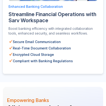
Enhanced Banking Collaboration
Streamline Financial Operations with
Sarv Workspace
Boost banking efficiency with integrated collaboration
tools, enhanced security, and seamless workflows.
Secure Email Communication
Real-Time Document Collaboration
Encrypted Cloud Storage
Compliant with Banking Regulations
Empowering Banks