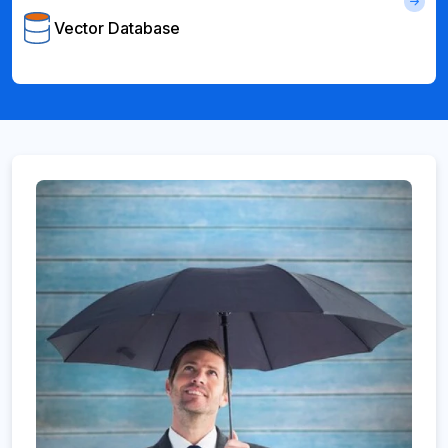
Vector Database