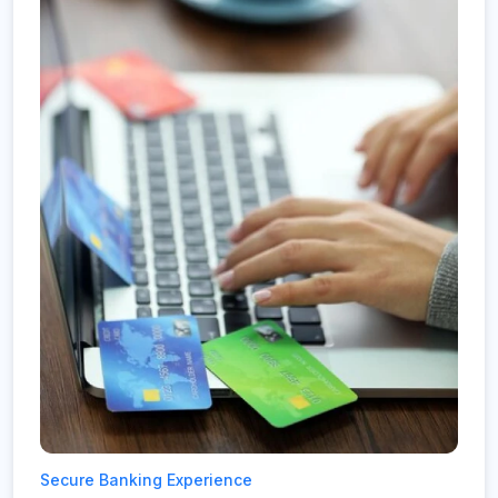
Secure Banking Experience