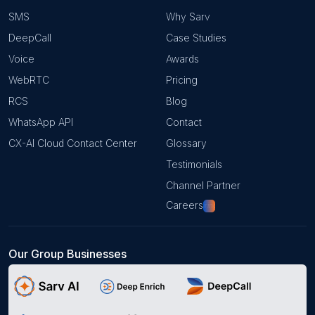
SMS
Why Sarv
DeepCall
Case Studies
Voice
Awards
WebRTC
Pricing
RCS
Blog
WhatsApp API
Contact
CX-AI Cloud Contact Center
Glossary
Testimonials
Channel Partner
Careers
Hiring!
Our Group Businesses