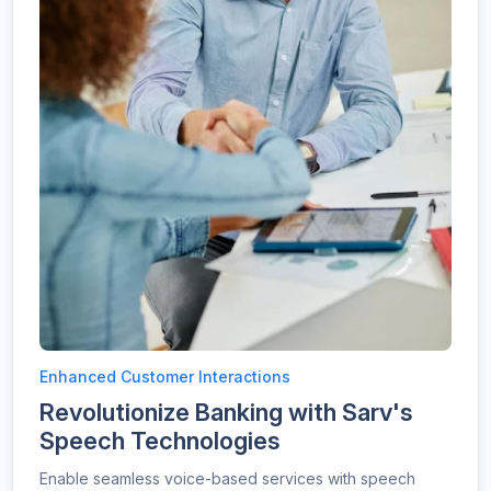
Enhanced Customer Interactions
Revolutionize Banking with Sarv's
Speech Technologies
Enable seamless voice-based services with speech