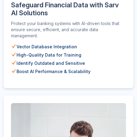
Safeguard Financial Data with Sarv
AI Solutions
Protect your banking systems with AI-driven tools that
ensure secure, efficient, and accurate data
management.
Vector Database Integration
High-Quality Data for Training
Identify Outdated and Sensitive
Boost AI Performance & Scalability