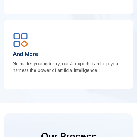
And More
No matter your industry, our AI experts can help you
harness the power of artificial intelligence.
Our Process