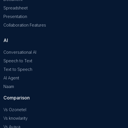
Spreadsheet
Presentation
Collaboration Features
AI
Conversational AI
Speech to Text
Text to Speech
AI Agent
Naam
Comparison
Vs Ozonetel
Vs knowlarity
Vs Avaya