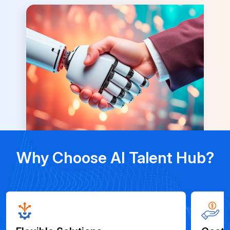
Why Choose AI Talent Hub?