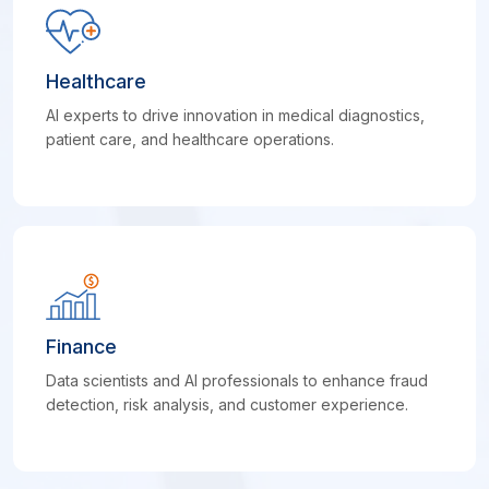
Healthcare
AI experts to drive innovation in medical diagnostics,
patient care, and healthcare operations.
Finance
Data scientists and AI professionals to enhance fraud
detection, risk analysis, and customer experience.