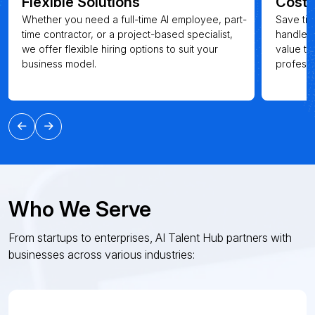
Flexible Solutions
Cost-
Whether you need a full-time AI employee, part-
Save tim
time contractor, or a project-based specialist,
handle t
we offer flexible hiring options to suit your
value th
business model.
professi
Who We Serve
From startups to enterprises, AI Talent Hub partners with
businesses across various industries: