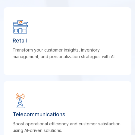
Retail
Transform your customer insights, inventory
management, and personalization strategies with AI.
Telecommunications
Boost operational efficiency and customer satisfaction
using AI-driven solutions.