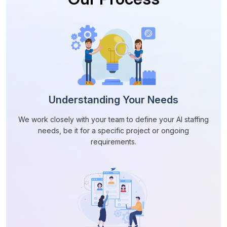
Understanding Your Needs
We work closely with your team to define your AI staffing
needs, be it for a specific project or ongoing
requirements.