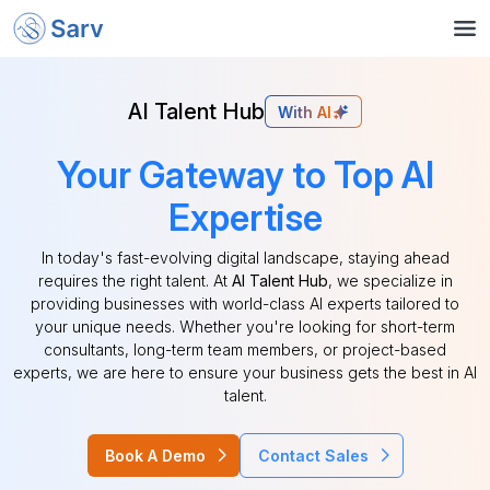
AI Talent Hub
With AI
Your Gateway to Top AI
Expertise
In today's fast-evolving digital landscape, staying ahead
requires the right talent. At
AI Talent Hub
, we specialize in
providing businesses with world-class AI experts tailored to
your unique needs. Whether you're looking for short-term
consultants, long-term team members, or project-based
experts, we are here to ensure your business gets the best in AI
talent.
Book A Demo
Contact Sales