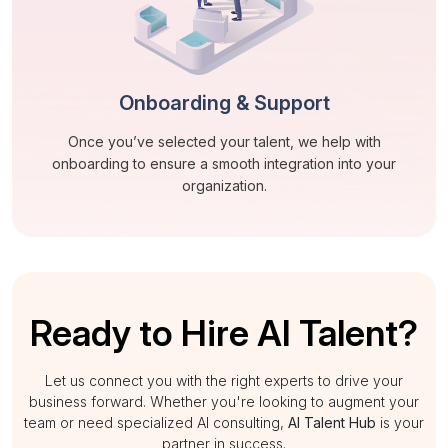
Onboarding & Support
Once you’ve selected your talent, we help with
onboarding to ensure a smooth integration into your
organization.
Ready to Hire AI Talent?
Let us connect you with the right experts to drive your
business forward. Whether you're looking to augment your
team or need specialized AI consulting,
AI Talent Hub
is your
partner in success.