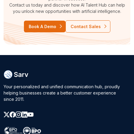
Contact us today and discover how AI Talent Hub can help
you unlock new opportunities with artificial intelligence.
Book A Demo
Contact Sales
Your personalized and unified communication hub, proudly
helping businesses create a better customer experience
since 2011.