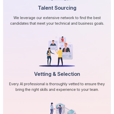
Talent Sourcing
We leverage our extensive network to find the best
candidates that meet your technical and business goals.
Vetting & Selection
Every AI professional is thoroughly vetted to ensure they
bring the right skills and experience to your team.