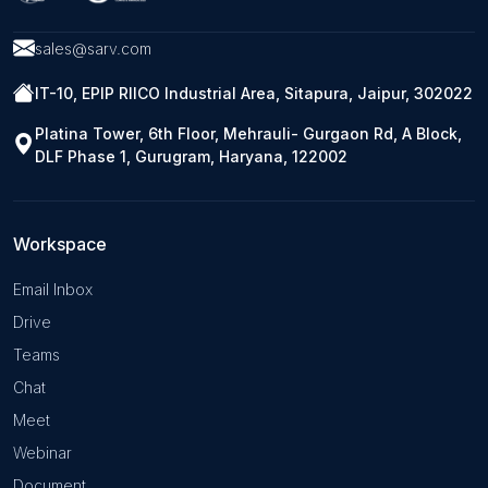
sales@sarv.com
IT-10, EPIP RIICO Industrial Area, Sitapura, Jaipur, 302022
Platina Tower, 6th Floor, Mehrauli- Gurgaon Rd, A Block,
DLF Phase 1, Gurugram, Haryana, 122002
Workspace
Email Inbox
Drive
Teams
Chat
Meet
Webinar
Document