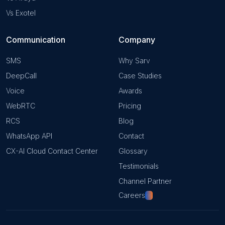
Vs Exotel
Communication
Company
SMS
Why Sarv
DeepCall
Case Studies
Voice
Awards
WebRTC
Pricing
RCS
Blog
WhatsApp API
Contact
CX-AI Cloud Contact Center
Glossary
Testimonials
Channel Partner
Careers
Hiring!