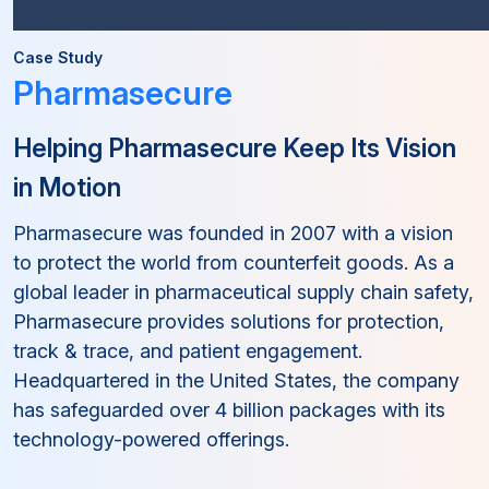
Case Study
Pharmasecure
Helping Pharmasecure Keep Its Vision
in Motion
Pharmasecure was founded in 2007 with a vision
to protect the world from counterfeit goods. As a
global leader in pharmaceutical supply chain safety,
Pharmasecure provides solutions for protection,
track & trace, and patient engagement.
Headquartered in the United States, the company
has safeguarded over 4 billion packages with its
technology-powered offerings.