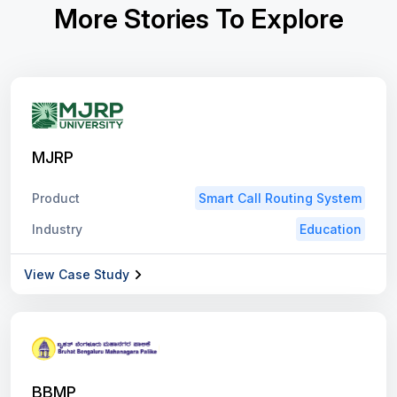
More Stories To Explore
MJRP
Product
Smart Call Routing System
Industry
Education
View Case Study
BBMP