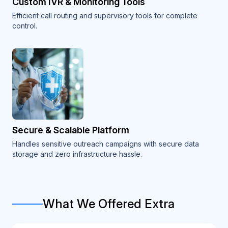
Custom IVR & Monitoring Tools
Efficient call routing and supervisory tools for complete
control.
Secure & Scalable Platform
Handles sensitive outreach campaigns with secure data
storage and zero infrastructure hassle.
What We Offered Extra