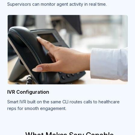
Supervisors can monitor agent activity in real time.
IVR Configuration
Smart IVR built on the same CLI routes calls to healthcare
reps for smooth engagement.