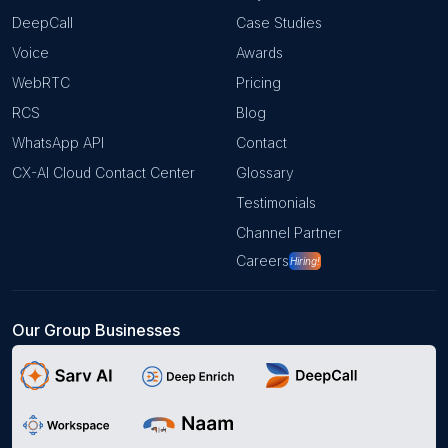
DeepCall
Case Studies
Voice
Awards
WebRTC
Pricing
RCS
Blog
WhatsApp API
Contact
CX-AI Cloud Contact Center
Glossary
Testimonials
Channel Partner
Careers
Hiring!
Our Group Businesses