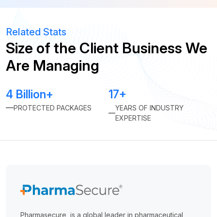
Related Stats
Size of the Client Business We
Are Managing
4 Billion+
17+
PROTECTED PACKAGES
YEARS OF INDUSTRY
EXPERTISE
Pharmasecure, is a global leader in pharmaceutical