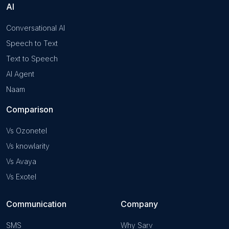
AI
Conversational AI
Speech to Text
Text to Speech
AI Agent
Naam
Comparison
Vs Ozonetel
Vs knowlarity
Vs Avaya
Vs Exotel
Communication
Company
SMS
Why Sarv