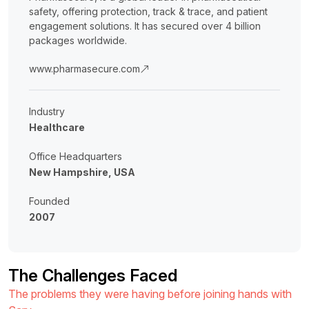
safety, offering protection, track & trace, and patient
engagement solutions. It has secured over 4 billion
packages worldwide.
www.pharmasecure.com
Industry
Healthcare
Office Headquarters
New Hampshire, USA
Founded
2007
The Challenges Faced
The problems they were having before joining hands with