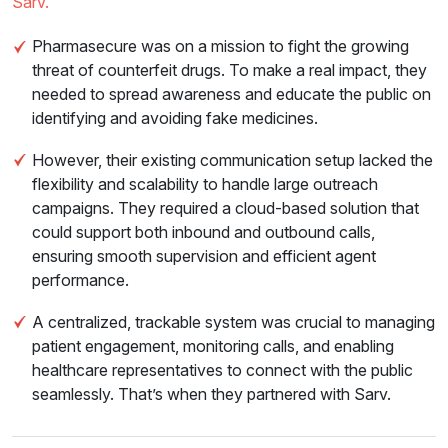
Sarv.
Pharmasecure was on a mission to fight the growing
threat of counterfeit drugs. To make a real impact, they
needed to spread awareness and educate the public on
identifying and avoiding fake medicines.
However, their existing communication setup lacked the
flexibility and scalability to handle large outreach
campaigns. They required a cloud-based solution that
could support both inbound and outbound calls,
ensuring smooth supervision and efficient agent
performance.
A centralized, trackable system was crucial to managing
patient engagement, monitoring calls, and enabling
healthcare representatives to connect with the public
seamlessly. That’s when they partnered with Sarv.