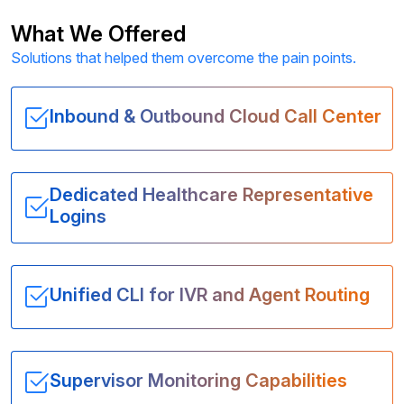
What We Offered
Solutions that helped them overcome the pain points.
Inbound & Outbound Cloud Call Center
Dedicated Healthcare Representative
Logins
Unified CLI for IVR and Agent Routing
Supervisor Monitoring Capabilities