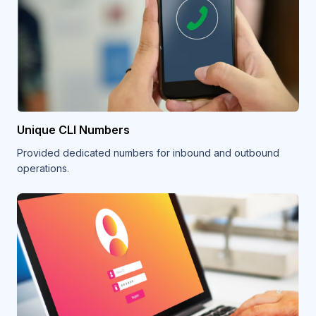
Unique CLI Numbers
Provided dedicated numbers for inbound and outbound
operations.