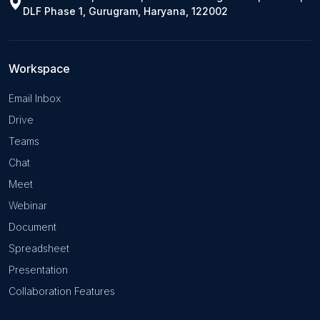
DLF Phase 1, Gurugram, Haryana, 122002
Workspace
Email Inbox
Drive
Teams
Chat
Meet
Webinar
Document
Spreadsheet
Presentation
Collaboration Features