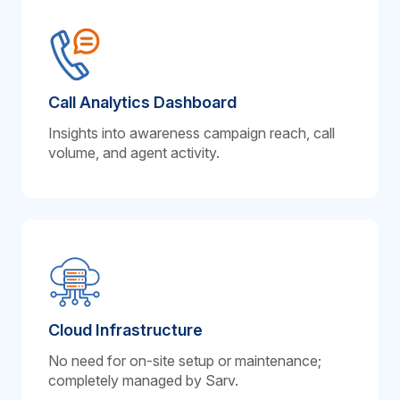
Call Analytics Dashboard
Insights into awareness campaign reach, call
volume, and agent activity.
Cloud Infrastructure
No need for on-site setup or maintenance;
completely managed by Sarv.