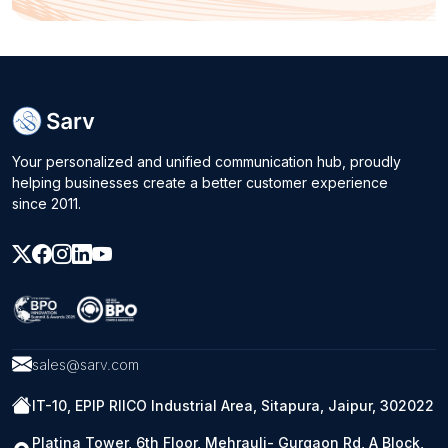
Your personalized and unified communication hub, proudly
helping businesses create a better customer experience
since 2011.
sales@sarv.com
IT-10, EPIP RIICO Industrial Area, Sitapura, Jaipur, 302022
Platina Tower, 6th Floor, Mehrauli- Gurgaon Rd, A Block,