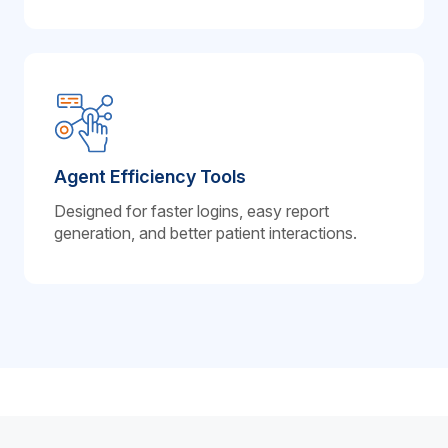
Agent Efficiency Tools
Designed for faster logins, easy report
generation, and better patient interactions.