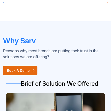
Why Sarv
Reasons why most brands are putting their trust in the
solutions we are offering?
Book A Demo
Brief of Solution We Offered