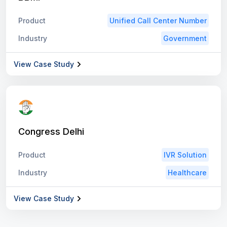
Product
Unified Call Center Number
Industry
Government
View Case Study
Congress Delhi
Product
IVR Solution
Industry
Healthcare
View Case Study