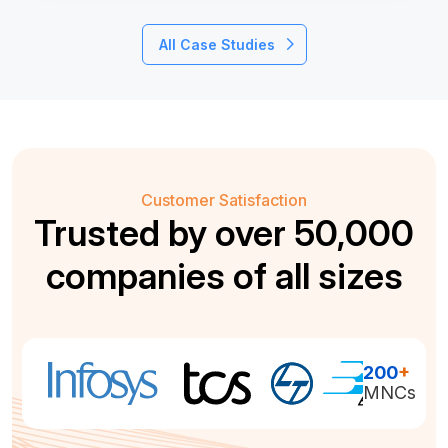
All Case Studies
Customer Satisfaction
Trusted by over 50,000
companies of all sizes
200
+
MNCs