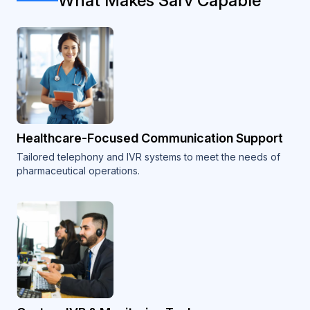
What Makes Sarv Capable
Healthcare-Focused Communication Support
Tailored telephony and IVR systems to meet the needs of
pharmaceutical operations.