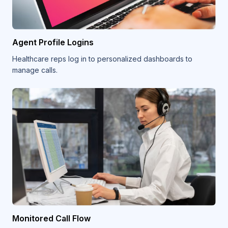
Agent Profile Logins
Healthcare reps log in to personalized dashboards to
manage calls.
Monitored Call Flow