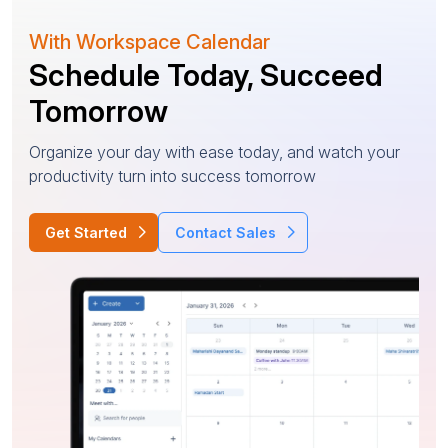
With Workspace Calendar
Schedule Today, Succeed
Tomorrow
Organize your day with ease today, and watch your
productivity turn into success tomorrow
Get Started
Contact Sales