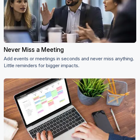
Never Miss a Meeting
Add events or meetings in seconds and never miss anything.
Little reminders for bigger impacts.