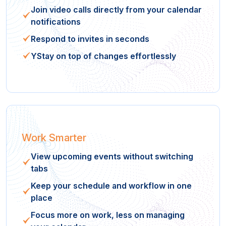
Join video calls directly from your calendar
notifications
Respond to invites in seconds
YStay on top of changes effortlessly
Work Smarter
View upcoming events without switching
tabs
Keep your schedule and workflow in one
place
Focus more on work, less on managing