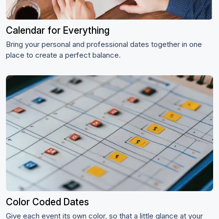
Calendar for Everything
Bring your personal and professional dates together in one
place to create a perfect balance.
Color Coded Dates
Give each event its own color, so that a little glance at your