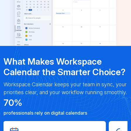
What Makes Workspace
Calendar the Smarter Choice?
Workspace Calendar keeps your team in sync, your
priorities clear, and your workflow running smoothly.
70
%
professionals rely on digital calendars