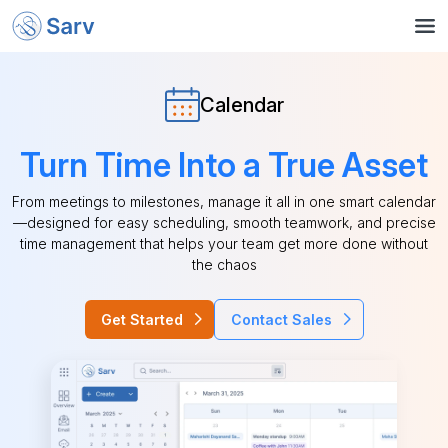
Calendar
Turn Time Into a True Asset
From meetings to milestones, manage it all in one smart calendar
—designed for easy scheduling, smooth teamwork, and precise
time management that helps your team get more done without
the chaos
Get Started
Contact Sales