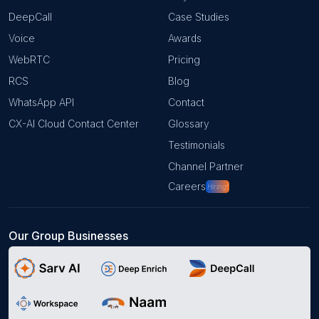
DeepCall
Case Studies
Voice
Awards
WebRTC
Pricing
RCS
Blog
WhatsApp API
Contact
CX-AI Cloud Contact Center
Glossary
Testimonials
Channel Partner
Careers
Hiring!
Our Group Businesses