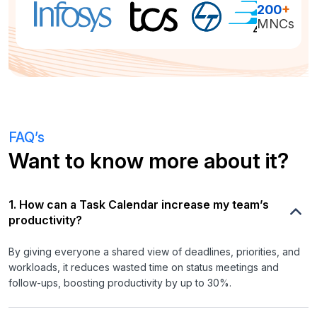
200
+
MNCs
FAQ’s
Want to know more about it?
1. How can a Task Calendar increase my team’s
productivity?
By giving everyone a shared view of deadlines, priorities, and
workloads, it reduces wasted time on status meetings and
follow-ups, boosting productivity by up to 30%.