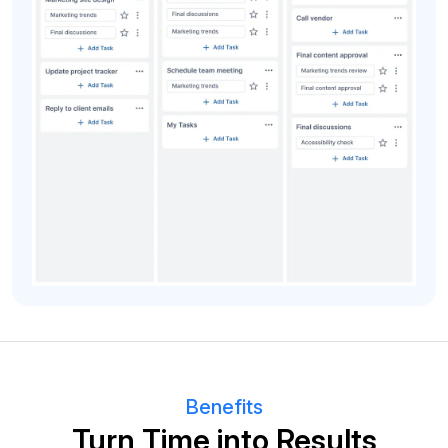
Benefits
Turn Time into Results