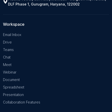
DLF Phase 1, Gurugram, Haryana, 122002
Workspace
Email Inbox
Drive
Teams
Chat
Meet
Webinar
Document
Spreadsheet
Presentation
Collaboration Features