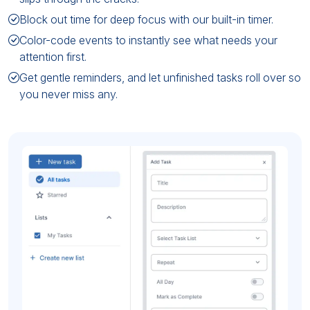
Block out time for deep focus with our built-in timer.
Color-code events to instantly see what needs your
attention first.
Get gentle reminders, and let unfinished tasks roll over so
you never miss any.