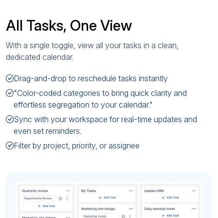
All Tasks, One View
With a single toggle, view all your tasks in a clean,
dedicated calendar.
Drag-and-drop to reschedule tasks instantly
"Color-coded categories to bring quick clarity and
effortless segregation to your calendar."
Sync with your workspace for real-time updates and
even set reminders.
Filter by project, priority, or assignee