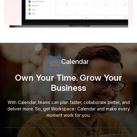
Calendar
Own Your Time. Grow Your
Business
With Calendar, teams can plan faster, collaborate better, and
deliver more. So, get Workspace- Calendar and make every
moment work for you.