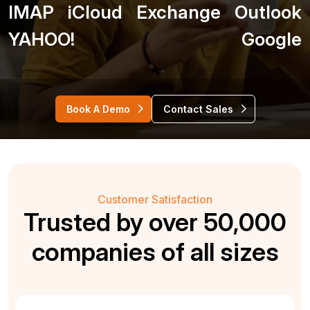
IMAP
iCloud
Exchange
Outlook
YAHOO!
Google
Book A Demo
Contact Sales
Customer Satisfaction
Trusted by over 50,000
companies of all sizes