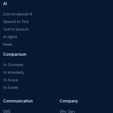
AI
Conversational AI
Speech to Text
Text to Speech
AI Agent
Naam
Comparison
Vs Ozonetel
Vs knowlarity
Vs Avaya
Vs Exotel
Communication
Company
SMS
Why Sarv