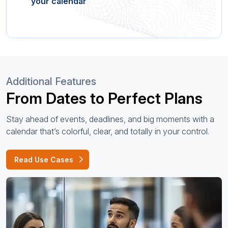
your calendar
Additional Features
From Dates to Perfect Plans
Stay ahead of events, deadlines, and big moments with a
calendar that’s colorful, clear, and totally in your control.
Read Use Cases