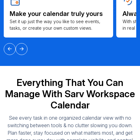
Make your calendar truly yours
Alway
Set it up just the way you like to see events,
With sh
tasks, or create your own custom views.
in real 
Everything That You Can
Manage With Sarv Workspace
Calendar
See every task in one organized calendar view with no
switching between tools & no clutter slowing you down.
Plan faster, stay focused on what matters most, and get