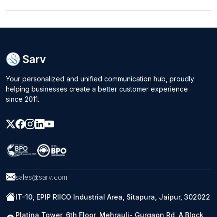
Your personalized and unified communication hub, proudly
helping businesses create a better customer experience
since 2011.
sales@sarv.com
IT-10, EPIP RIICO Industrial Area, Sitapura, Jaipur, 302022
Platina Tower, 6th Floor, Mehrauli- Gurgaon Rd, A Block,