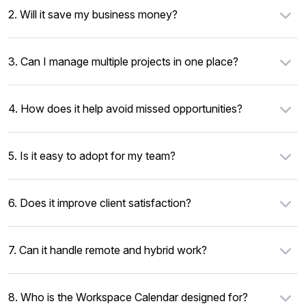
2. Will it save my business money?
3. Can I manage multiple projects in one place?
4. How does it help avoid missed opportunities?
5. Is it easy to adopt for my team?
6. Does it improve client satisfaction?
7. Can it handle remote and hybrid work?
8. Who is the Workspace Calendar designed for?