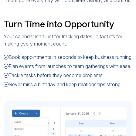
more done every day with complete visibility and control.
Turn Time into Opportunity
Your calendar isn’t just for tracking dates, in fact it’s for
making every moment count.
Book appointments in seconds to keep business running.
Plan events from launches to team gatherings with ease.
Tackle tasks before they become problems.
Never miss a birthday and keep relationships strong.