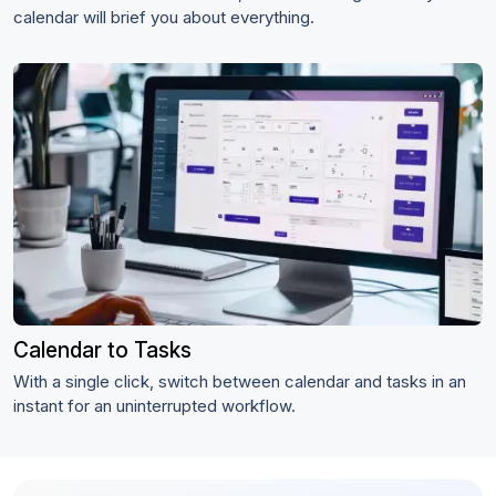
calendar will brief you about everything.
Calendar to Tasks
With a single click, switch between calendar and tasks in an
instant for an uninterrupted workflow.