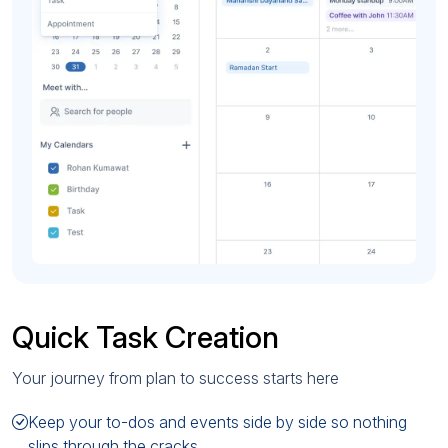
Quick Task Creation
Your journey from plan to success starts here
Keep your to-dos and events side by side so nothing
slips through the cracks.