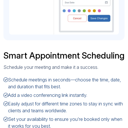
Smart Appointment Scheduling
Schedule your meeting and make it a success.
Schedule meetings in seconds—choose the time, date,
and duration that fits best.
Add a video conferencing link instantly.
Easily adjust for different time zones to stay in sync with
clients and teams worldwide.
Set your availability to ensure you’re booked only when
it works for you best.