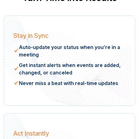
Stay in Sync
Auto-update your status when you’re in a
meeting
Get instant alerts when events are added,
changed, or canceled
Never miss a beat with real-time updates
Act Instantly