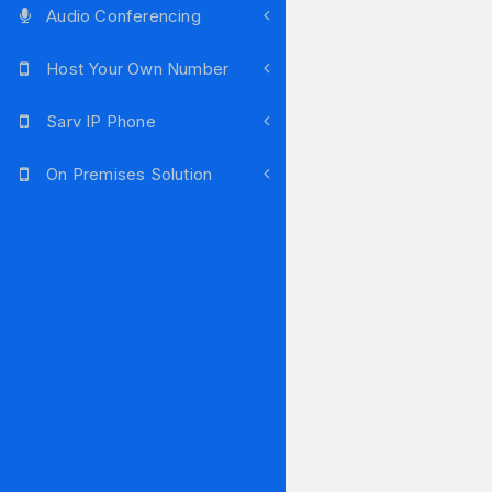
Audio Conferencing
Host Your Own Number
Sarv IP Phone
On Premises Solution