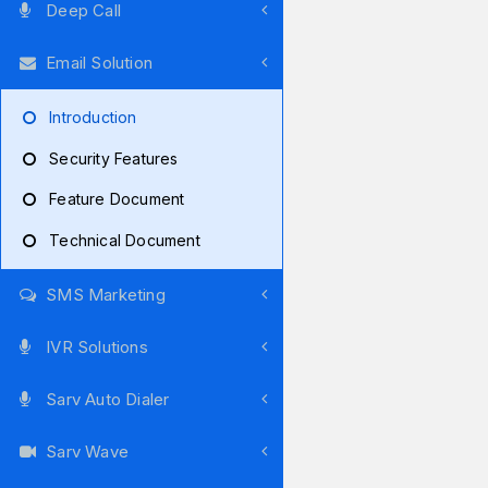
Deep Call
Email Solution
Introduction
Security Features
Feature Document
Technical Document
SMS Marketing
IVR Solutions
Sarv Auto Dialer
Sarv Wave