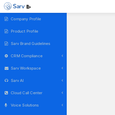
Company Profile
Product Profile
Sarv Brand Guidelines
CRM Compliance
Sarv Workspace
Sarv AI
Cloud Call Center
Voice Solutions