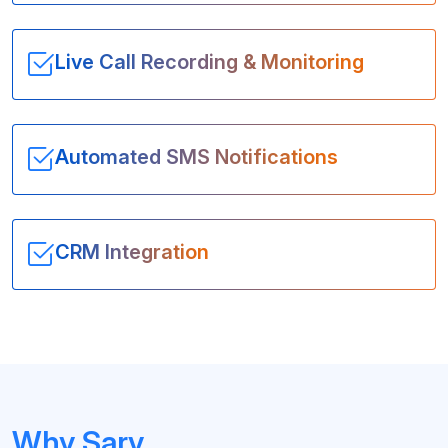
Live Call Recording & Monitoring
Automated SMS Notifications
CRM Integration
Why Sarv