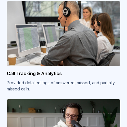
Call Tracking & Analytics
Provided detailed logs of answered, missed, and partially
missed calls.