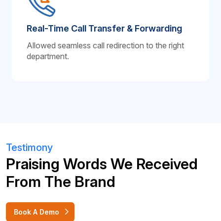
Real-Time Call Transfer & Forwarding
Allowed seamless call redirection to the right
department.
Testimony
Praising Words We Received
From The Brand
Book A Demo