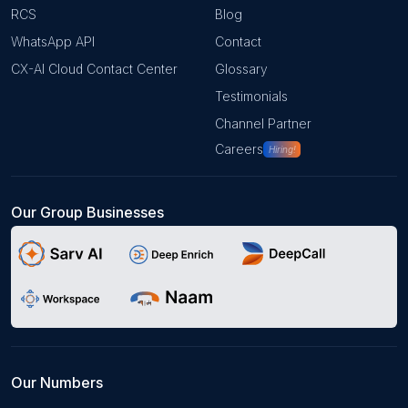
RCS
Blog
WhatsApp API
Contact
CX-AI Cloud Contact Center
Glossary
Testimonials
Channel Partner
Careers
Hiring!
Our Group Businesses
Our Numbers