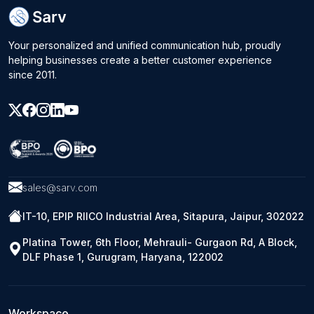
Your personalized and unified communication hub, proudly
helping businesses create a better customer experience
since 2011.
sales@sarv.com
IT-10, EPIP RIICO Industrial Area, Sitapura, Jaipur, 302022
Platina Tower, 6th Floor, Mehrauli- Gurgaon Rd, A Block,
DLF Phase 1, Gurugram, Haryana, 122002
Workspace