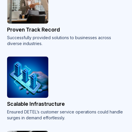
Proven Track Record
Successfully provided solutions to businesses across
diverse industries.
Scalable Infrastructure
Ensured DETEL’s customer service operations could handle
surges in demand effortlessly.