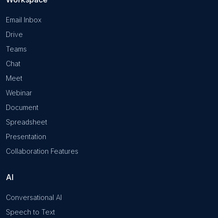
Email Inbox
Drive
Teams
Chat
Meet
Webinar
Document
Spreadsheet
Presentation
Collaboration Features
AI
Conversational AI
Speech to Text