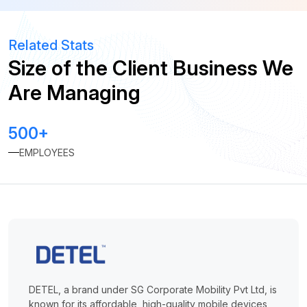
Related Stats
Size of the Client Business We
Are Managing
500+
EMPLOYEES
DETEL, a brand under SG Corporate Mobility Pvt Ltd, is
known for its affordable, high-quality mobile devices