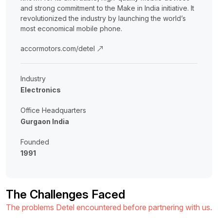
and strong commitment to the Make in India initiative. It
revolutionized the industry by launching the world’s
most economical mobile phone.
accormotors.com/detel
Industry
Electronics
Office Headquarters
Gurgaon India
Founded
1991
The Challenges Faced
The problems Detel encountered before partnering with us.