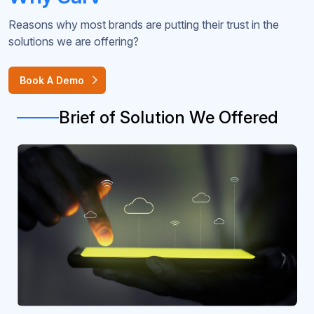
Reasons why most brands are putting their trust in the
solutions we are offering?
Book A Demo
Brief of Solution We Offered