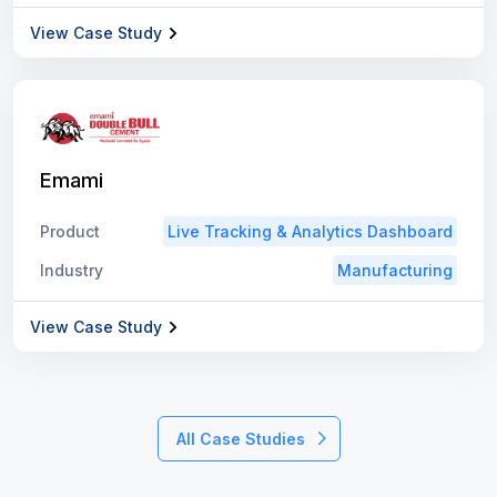
View Case Study
Emami
Product
Live Tracking & Analytics Dashboard
Industry
Manufacturing
View Case Study
All Case Studies