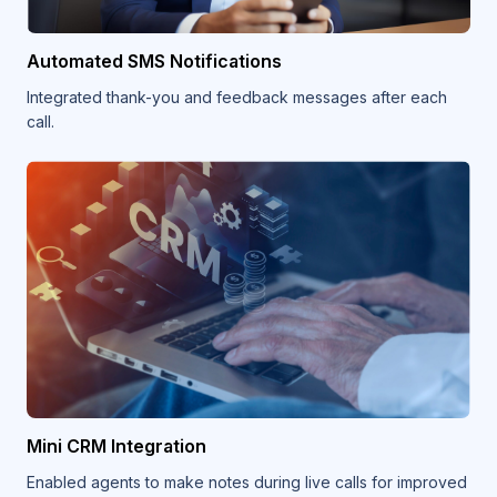
Automated SMS Notifications
Integrated thank-you and feedback messages after each
call.
Mini CRM Integration
Enabled agents to make notes during live calls for improved