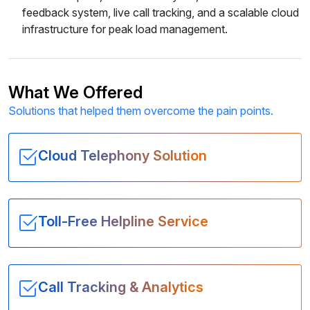
feedback system, live call tracking, and a scalable cloud
infrastructure for peak load management.
What We Offered
Solutions that helped them overcome the pain points.
Cloud Telephony Solution
Toll-Free Helpline Service
Call Tracking & Analytics