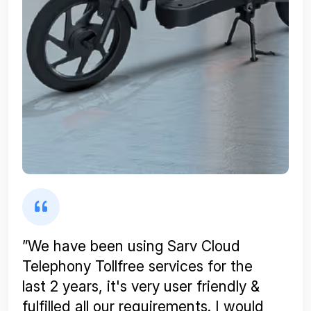
”We have been using Sarv Cloud
Telephony Tollfree services for the
last 2 years, it's very user friendly &
fulfilled all our requirements. I would