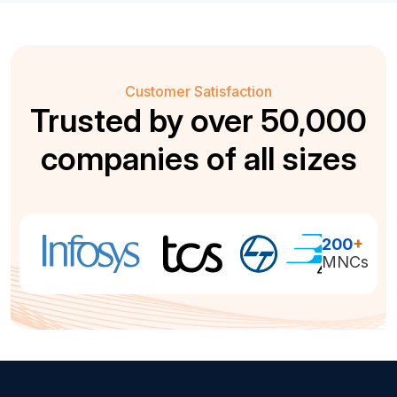
Customer Satisfaction
Trusted by over 50,000
companies of all sizes
200
+
MNCs