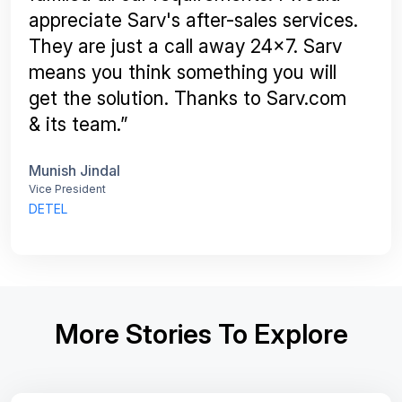
appreciate Sarv's after-sales services.
They are just a call away 24x7. Sarv
means you think something you will
get the solution. Thanks to Sarv.com
& its team.”
Munish Jindal
Vice President
DETEL
More Stories To Explore