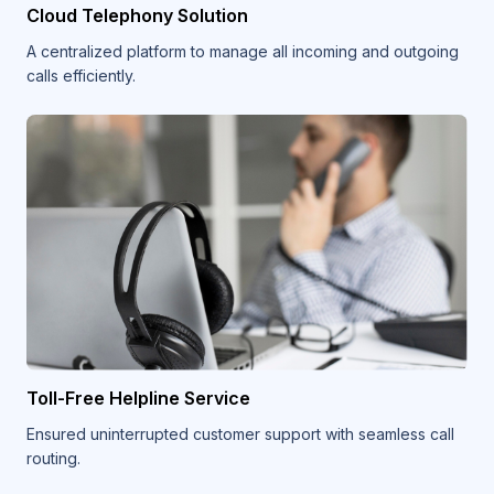
Cloud Telephony Solution
A centralized platform to manage all incoming and outgoing
calls efficiently.
Toll-Free Helpline Service
Ensured uninterrupted customer support with seamless call
routing.