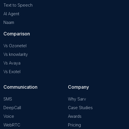
Text to Speech
AI Agent
Naam
Comparison
Vs Ozonetel
Vs knowlarity
Vs Avaya
Vs Exotel
Communication
Company
SMS
Why Sarv
DeepCall
Case Studies
Voice
Awards
WebRTC
Pricing