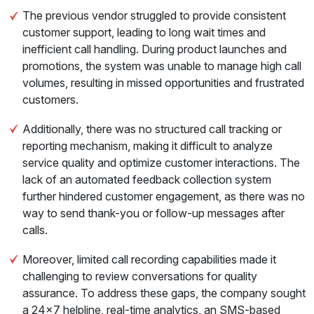
The previous vendor struggled to provide consistent
customer support, leading to long wait times and
inefficient call handling. During product launches and
promotions, the system was unable to manage high call
volumes, resulting in missed opportunities and frustrated
customers.
Additionally, there was no structured call tracking or
reporting mechanism, making it difficult to analyze
service quality and optimize customer interactions. The
lack of an automated feedback collection system
further hindered customer engagement, as there was no
way to send thank-you or follow-up messages after
calls.
Moreover, limited call recording capabilities made it
challenging to review conversations for quality
assurance. To address these gaps, the company sought
a 24x7 helpline, real-time analytics, an SMS-based