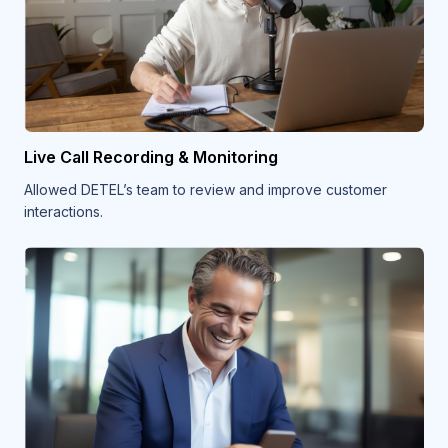
Live Call Recording & Monitoring
Allowed DETEL’s team to review and improve customer
interactions.