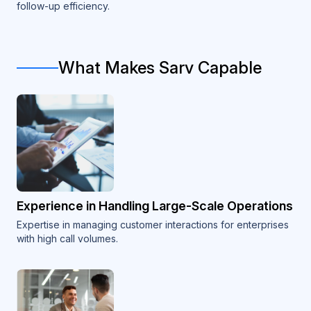
follow-up efficiency.
What Makes Sarv Capable
Experience in Handling Large-Scale Operations
Expertise in managing customer interactions for enterprises
with high call volumes.