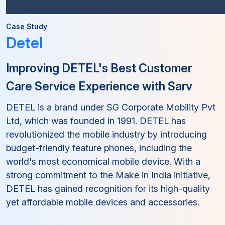
Case Study
Detel
Improving DETEL's Best Customer
Care Service Experience with Sarv
DETEL is a brand under SG Corporate Mobility Pvt
Ltd, which was founded in 1991. DETEL has
revolutionized the mobile industry by introducing
budget-friendly feature phones, including the
world's most economical mobile device. With a
strong commitment to the Make in India initiative,
DETEL has gained recognition for its high-quality
yet affordable mobile devices and accessories.