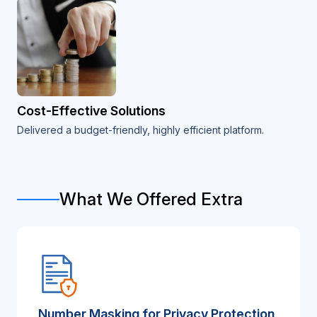
Cost-Effective Solutions
Delivered a budget-friendly, highly efficient platform.
What We Offered Extra
Number Masking for Privacy Protection