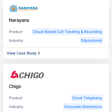
Narayana
Product
Cloud-Based Call Tracking & Recording
Industry
Educational
View Case Study
Chigo
Product
Cloud Telephony
Industry
Consumer Electronics