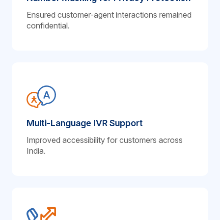
Ensured customer-agent interactions remained
confidential.
Multi-Language IVR Support
Improved accessibility for customers across
India.