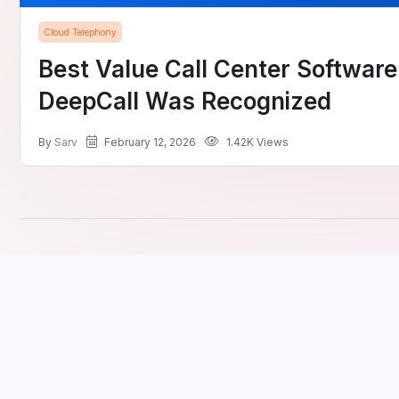
Cloud Telephony
Best Value Call Center Softwar
DeepCall Was Recognized
by
Sarv
February 12, 2026
1.42K Views