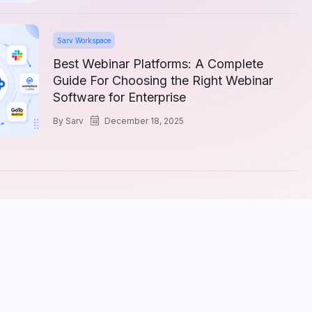
Sarv Workspace
Best Webinar Platforms: A Complete
Guide For Choosing the Right Webinar
Software for Enterprise
by
Sarv
December 18, 2025