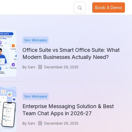
Book A Demo
Sarv Workspace
Office Suite vs Smart Office Suite: What
Modern Businesses Actually Need?
by
Sarv
December 29, 2025
Sarv Workspace
Enterprise Messaging Solution & Best
Team Chat Apps in 2026-27
by
Sarv
December 29, 2025