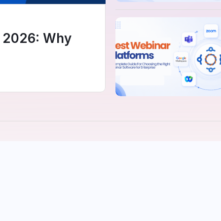
e 2026: Why