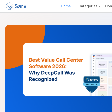
Home
Categories
Con