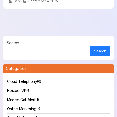
Sarv
September 4, 2025
Search
Search
Categories
Cloud Telephony
(6)
Hosted IVR
(5)
Missed Call Alert
(1)
Online Marketing
(2)