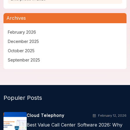
Archives
February 2026
December 2025
October 2025
September 2025
Populer Posts
Cloud Telephony
February 12, 2026
Best Value Call Center Software 2026: Why