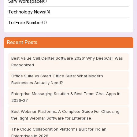
Sarv Workspace
(6)
Technology News
(3)
TollFree Number
(2)
Recent Posts
Best Value Call Center Software 2026: Why DeepCall Was
Recognized
Office Suite vs Smart Office Suite: What Modern
Businesses Actually Need?
Enterprise Messaging Solution & Best Team Chat Apps in
2026-27
Best Webinar Platforms: A Complete Guide For Choosing
the Right Webinar Software for Enterprise
The Cloud Collaboration Platforms Built for Indian
Enterprises in 2026