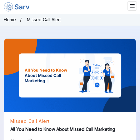
Home
Missed Call Alert
Missed Call Alert
All You Need to Know About Missed Call Marketing