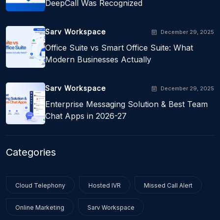
DeepCall Was Recognized
Sarv Workspace
December 29, 2025
Office Suite vs Smart Office Suite: What
Modern Businesses Actually
Sarv Workspace
December 29, 2025
Enterprise Messaging Solution & Best Team
Chat Apps in 2026-27
Categories
Cloud Telephony
Hosted IVR
Missed Call Alert
Online Marketing
Sarv Workspace