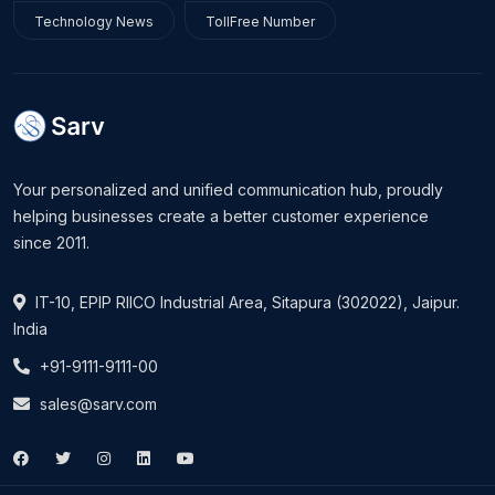
Technology News
TollFree Number
Your personalized and unified communication hub, proudly
helping businesses create a better customer experience
since 2011.
IT-10, EPIP RIICO Industrial Area, Sitapura (302022), Jaipur.
India
+91-9111-9111-00
sales@sarv.com