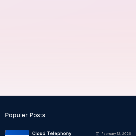
Populer Posts
Cloud Telephony
February 12, 2026