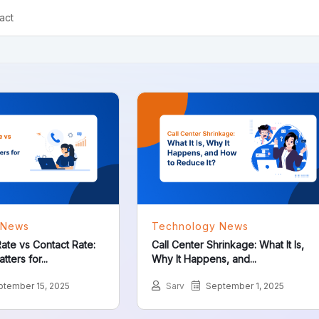
act
 News
Technology News
ate vs Contact Rate:
Call Center Shrinkage: What It Is,
ters for...
Why It Happens, and...
tember 15, 2025
Sarv
September 1, 2025