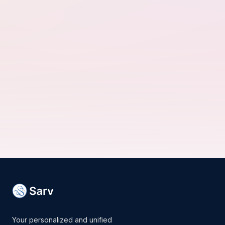
Your personalized and unified