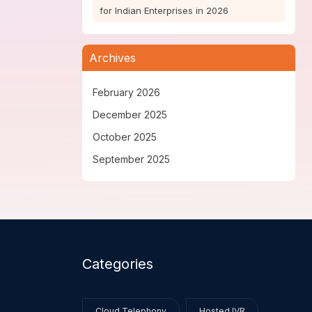
for Indian Enterprises in 2026
Archives
February 2026
December 2025
October 2025
September 2025
Categories
Cloud Telephony
Hosted IVR