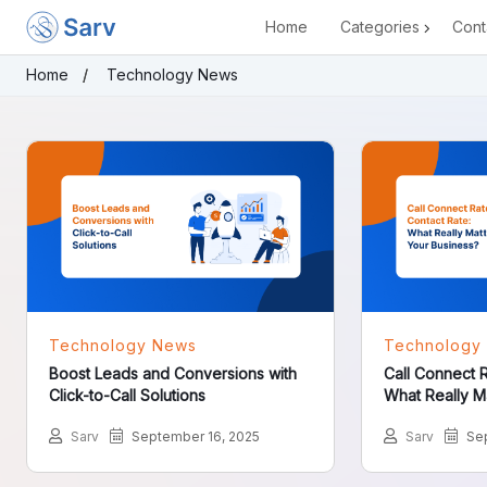
Home
Categories
Cont
Home
Technology News
Technology News
Technology
Boost Leads and Conversions with
Call Connect R
Click-to-Call Solutions
What Really Mat
Sarv
September 16, 2025
Sarv
Sep