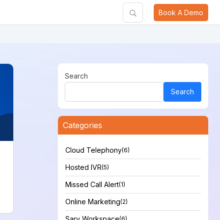
Book A Demo
Search
Search
Categories
Cloud Telephony
(6)
Hosted IVR
(5)
Missed Call Alert
(1)
Online Marketing
(2)
Sarv Workspace
(6)