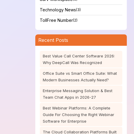
Technology News
(3)
TollFree Number
(2)
Recent Posts
Best Value Call Center Software 2026:
Why DeepCall Was Recognized
Office Suite vs Smart Office Suite: What
Modern Businesses Actually Need?
Enterprise Messaging Solution & Best
Team Chat Apps in 2026-27
Best Webinar Platforms: A Complete
Guide For Choosing the Right Webinar
Software for Enterprise
The Cloud Collaboration Platforms Built