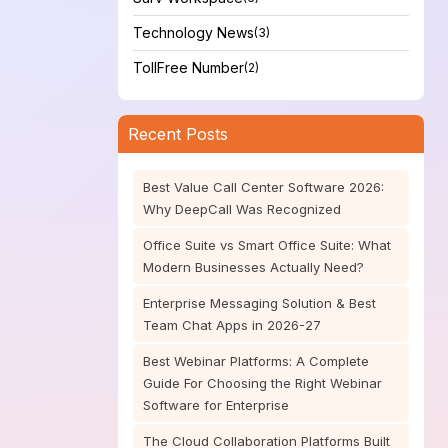
Technology News
(3)
TollFree Number
(2)
Recent Posts
Best Value Call Center Software 2026:
Why DeepCall Was Recognized
Office Suite vs Smart Office Suite: What
Modern Businesses Actually Need?
Enterprise Messaging Solution & Best
Team Chat Apps in 2026-27
Best Webinar Platforms: A Complete
Guide For Choosing the Right Webinar
Software for Enterprise
The Cloud Collaboration Platforms Built