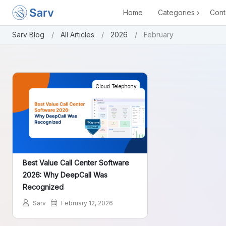
Home
Categories
Cont
Sarv Blog
All Articles
2026
February
Cloud Telephony
Best Value Call Center Software
2026: Why DeepCall Was
Recognized
Sarv
February 12, 2026