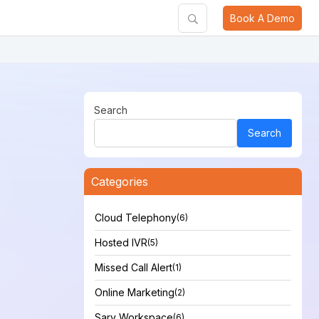
Book A Demo
Search
Search
Categories
Cloud Telephony
(6)
Hosted IVR
(5)
Missed Call Alert
(1)
Online Marketing
(2)
Sarv Workspace
(6)