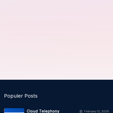
Populer Posts
Cloud Telephony
February 12, 2026