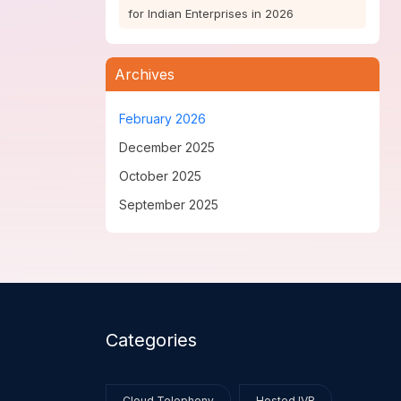
for Indian Enterprises in 2026
Archives
February 2026
December 2025
October 2025
September 2025
Categories
Cloud Telephony
Hosted IVR