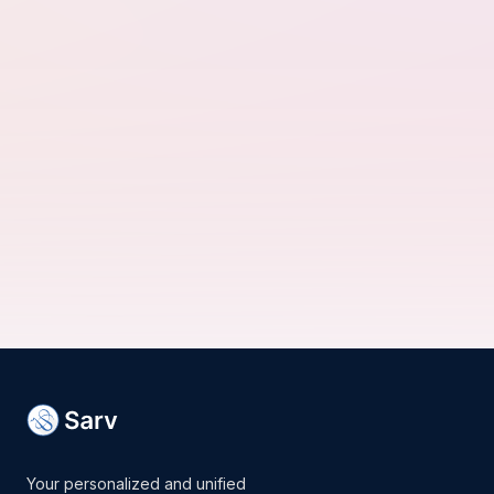
Your personalized and unified