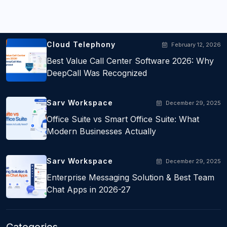
Populer Posts
Cloud Telephony
February 12, 2026
Best Value Call Center Software 2026: Why
DeepCall Was Recognized
Sarv Workspace
December 29, 2025
Office Suite vs Smart Office Suite: What
Modern Businesses Actually
Sarv Workspace
December 29, 2025
Enterprise Messaging Solution & Best Team
Chat Apps in 2026-27