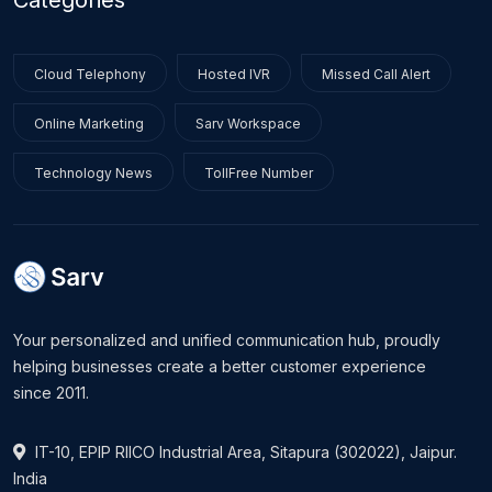
Categories
Cloud Telephony
Hosted IVR
Missed Call Alert
Online Marketing
Sarv Workspace
Technology News
TollFree Number
Your personalized and unified communication hub, proudly
helping businesses create a better customer experience
since 2011.
IT-10, EPIP RIICO Industrial Area, Sitapura (302022), Jaipur.
India