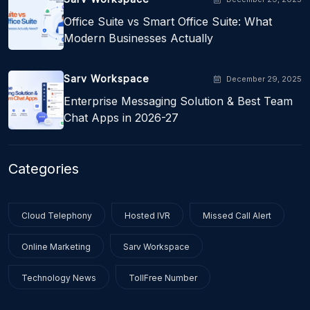
Office Suite vs Smart Office Suite: What
Modern Businesses Actually
Sarv Workspace
December 29, 2025
Enterprise Messaging Solution & Best Team
Chat Apps in 2026-27
Categories
Cloud Telephony
Hosted IVR
Missed Call Alert
Online Marketing
Sarv Workspace
Technology News
TollFree Number