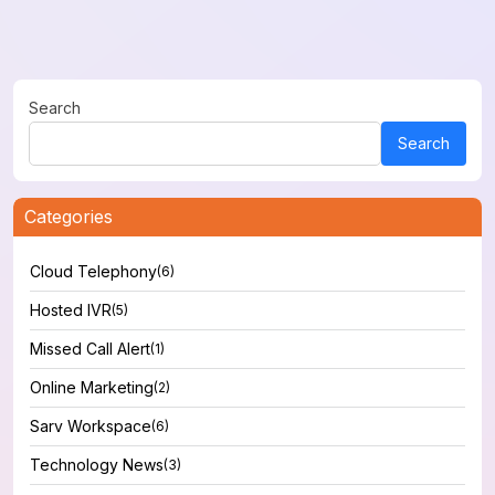
Search
Search
Categories
Cloud Telephony
(6)
Hosted IVR
(5)
Missed Call Alert
(1)
Online Marketing
(2)
Sarv Workspace
(6)
Technology News
(3)