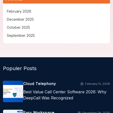
February 2026
December 2025
October 2025
September 2025
Populer Posts
Cloud Telephony
February 12, 2026
Best Value Call Center Software 2026: Why
DeepCall Was Recognized
Sarv Workspace
December 29, 2025