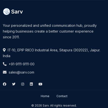
Your personalized and unified communication hub, proudly
helping businesses create a better customer experience
since 2011.
IT-10, EPIP RIICO Industrial Area, Sitapura (302022), Jaipur.
India
+91-9111-9111-00
sales@sarv.com
Home
Contact
© 2026 Sarv. All rights reserved.