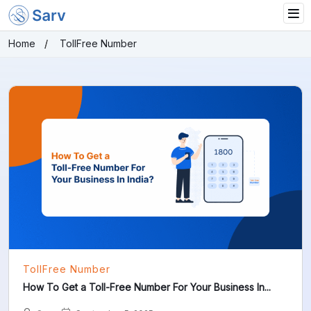
Home
TollFree Number
TollFree Number
How To Get a Toll-Free Number For Your Business In...