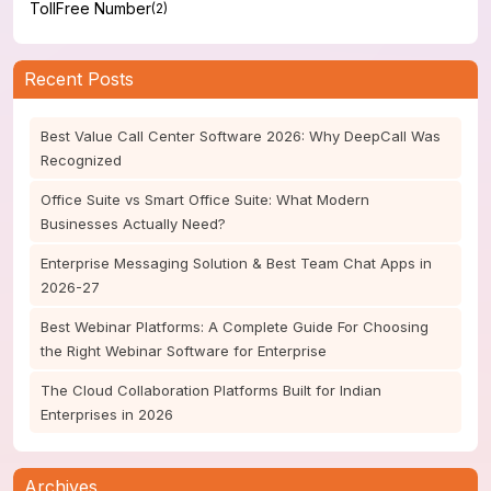
TollFree Number
(2)
Recent Posts
Best Value Call Center Software 2026: Why DeepCall Was
Recognized
Office Suite vs Smart Office Suite: What Modern
Businesses Actually Need?
Enterprise Messaging Solution & Best Team Chat Apps in
2026-27
Best Webinar Platforms: A Complete Guide For Choosing
the Right Webinar Software for Enterprise
The Cloud Collaboration Platforms Built for Indian
Enterprises in 2026
Archives