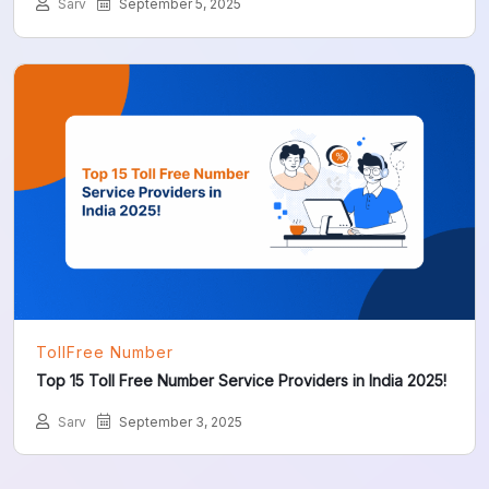
Sarv
September 5, 2025
TollFree Number
Top 15 Toll Free Number Service Providers in India 2025!
Sarv
September 3, 2025