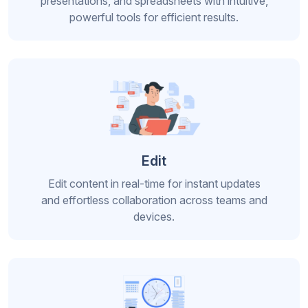
presentations, and spreadsheets with intuitive,
powerful tools for efficient results.
Edit
Edit content in real-time for instant updates
and effortless collaboration across teams and
devices.