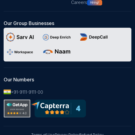
Careers
Hiring!
Our Group Businesses
Our Numbers
+91-9111-9111-00
Terms of Use
Privacy Policy
Refund Policy