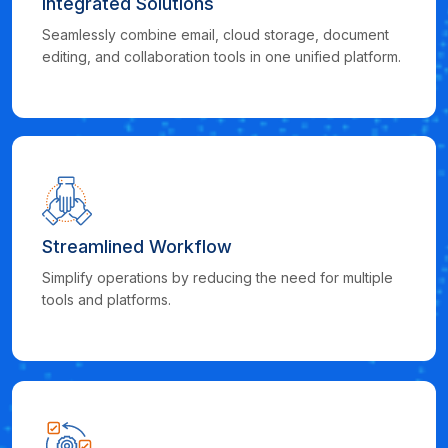
Integrated Solutions
Seamlessly combine email, cloud storage, document
editing, and collaboration tools in one unified platform.
Streamlined Workflow
Simplify operations by reducing the need for multiple
tools and platforms.