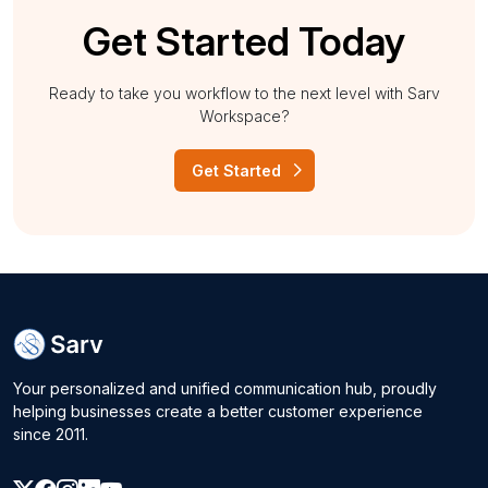
Get Started Today
Ready to take you workflow to the next level with Sarv
Workspace?
Get Started
Your personalized and unified communication hub, proudly
helping businesses create a better customer experience
since 2011.