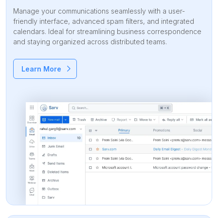
Manage your communications seamlessly with a user-
friendly interface, advanced spam filters, and integrated
calendars. Ideal for streamlining business correspondence
and staying organized across distributed teams.
Learn More