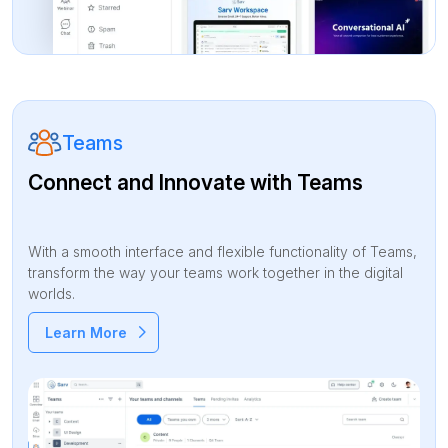
Teams
Connect and Innovate with Teams
With a smooth interface and flexible functionality of Teams,
transform the way your teams work together in the digital
worlds.
Learn More