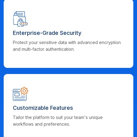
Enterprise-Grade Security
Protect your sensitive data with advanced encryption
and multi-factor authentication.
Customizable Features
Tailor the platform to suit your team's unique
workflows and preferences.