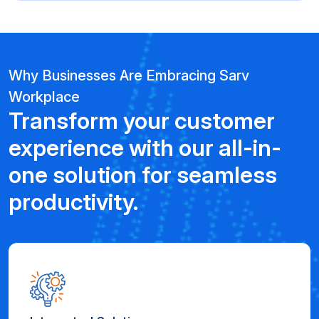
Why Businesses Are Embracing Sarv
Workplace
Transform your customer
experience with our all-in-
one solution for seamless
productivity.