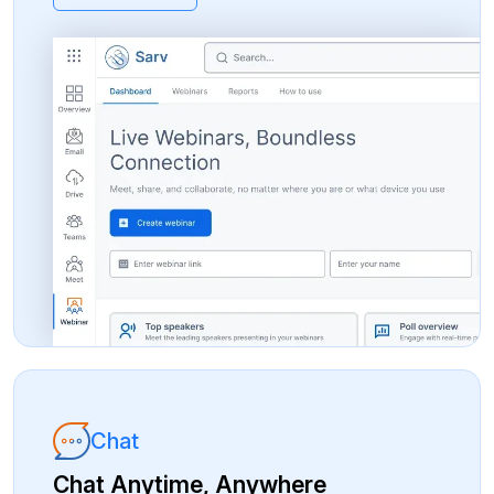
Chat
Chat Anytime, Anywhere