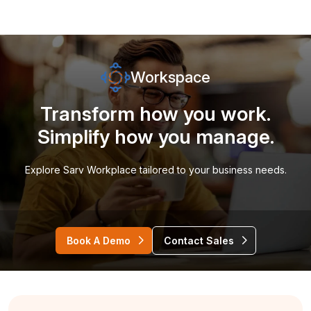
Workspace
Transform how you work.
Simplify how you manage.
Explore Sarv Workplace tailored to your business needs.
Book A Demo
Contact Sales