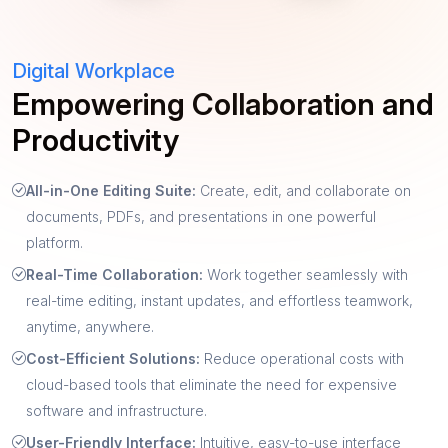
Digital Workplace
Empowering Collaboration and
Productivity
All-in-One Editing Suite:
Create, edit, and collaborate on
documents, PDFs, and presentations in one powerful
platform.
Real-Time Collaboration:
Work together seamlessly with
real-time editing, instant updates, and effortless teamwork,
anytime, anywhere.
Cost-Efficient Solutions:
Reduce operational costs with
cloud-based tools that eliminate the need for expensive
software and infrastructure.
User-Friendly Interface:
Intuitive, easy-to-use interface