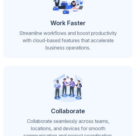
Work Faster
Streamline workflows and boost productivity
with cloud-based features that accelerate
business operations.
Collaborate
Collaborate seamlessly across teams,
locations, and devices for smooth
communication and project coordination.