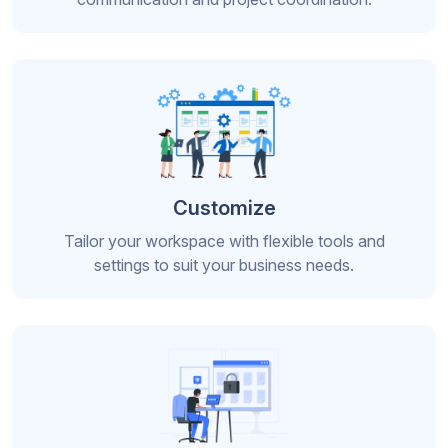
Customize
Tailor your workspace with flexible tools and
settings to suit your business needs.