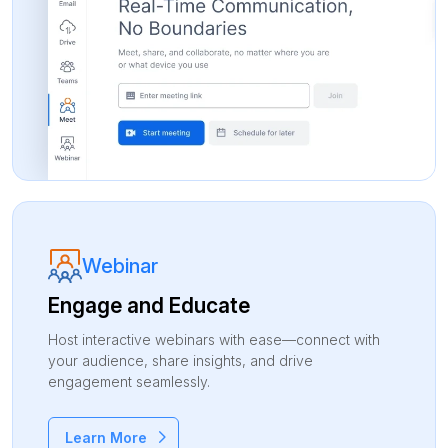
Webinar
Engage and
Educate
Host interactive webinars with ease—connect with
your audience, share insights, and drive
engagement seamlessly.
Learn More