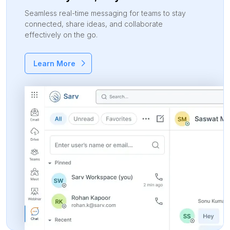
Seamless real-time messaging for teams to stay
connected, share ideas, and collaborate
effectively on the go.
Learn More