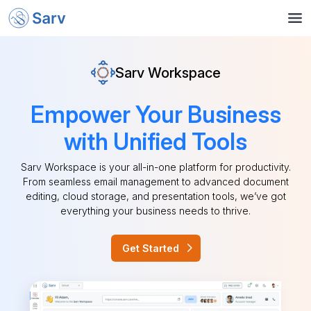
Sarv Workspace
Empower Your Business
with Unified Tools
Sarv Workspace is your all-in-one platform for productivity.
From seamless email management to advanced document
editing, cloud storage, and presentation tools, we’ve got
everything your business needs to thrive.
Get Started