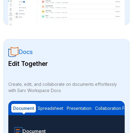
Docs
Edit Together
Create, edit, and collaborate on documents effortlessly
with Sarv Workspace Docs.
Document
Spreadsheet
Presentation
Collaboration Feat
Document