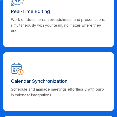
Real-Time Editing
Work on documents, spreadsheets, and presentations
simultaneously with your team, no matter where they
are.
Calendar Synchronization
Schedule and manage meetings effortlessly with built-
in calendar integrations.