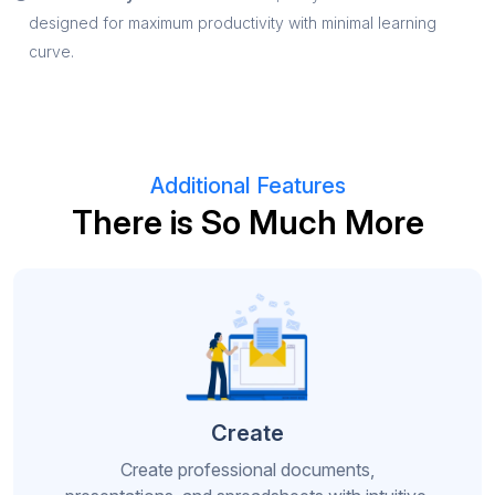
designed for maximum productivity with minimal learning
curve.
Additional Features
There is So Much More
Create
Create professional documents,