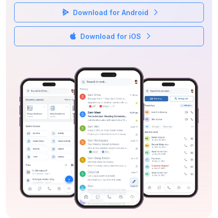
Download for Android
Download for iOS