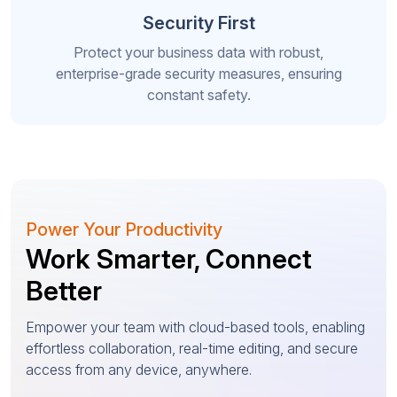
Security First
Protect your business data with robust,
enterprise-grade security measures, ensuring
constant safety.
Power Your Productivity
Work Smarter, Connect
Better
Empower your team with cloud-based tools, enabling
effortless collaboration, real-time editing, and secure
access from any device, anywhere.