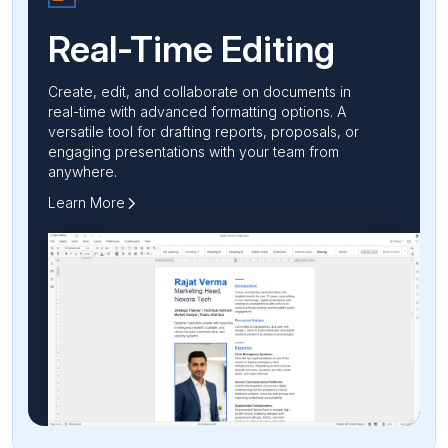
Real-Time
Editing
Create, edit, and collaborate on documents in
real-time with advanced formatting options. A
versatile tool for drafting reports, proposals, or
engaging presentations with your team from
anywhere.
Learn More