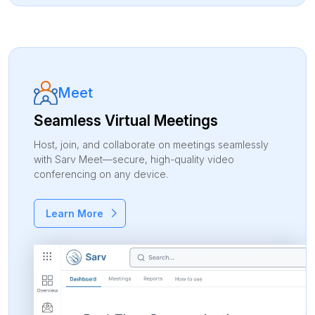
Meet
Seamless Virtual Meetings
Host, join, and collaborate on meetings seamlessly
with Sarv Meet—secure, high-quality video
conferencing on any device.
Learn More