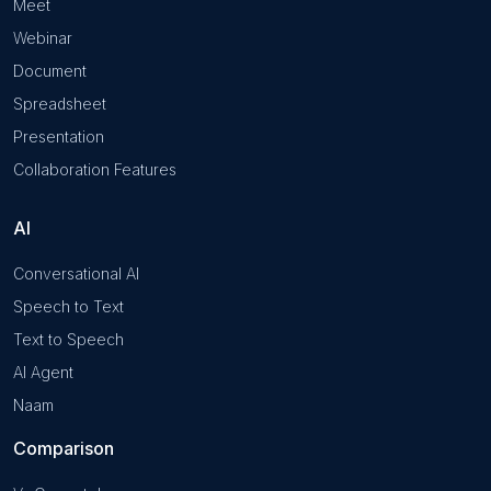
Meet
Webinar
Document
Spreadsheet
Presentation
Collaboration Features
AI
Conversational AI
Speech to Text
Text to Speech
AI Agent
Naam
Comparison