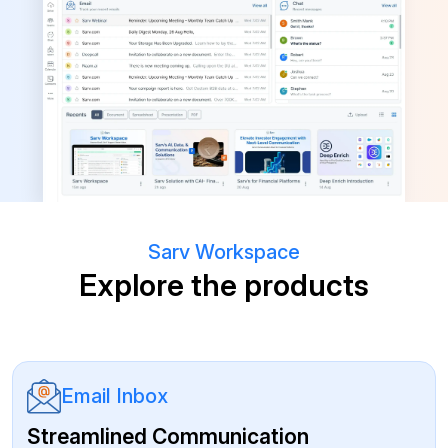
Sarv Workspace
Explore the products
Email Inbox
Streamlined Communication