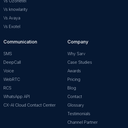
Vs Ozonetel
Vs knowlarity
Vs Avaya
Vs Exotel
Communication
Company
SMS
Why Sarv
DeepCall
Case Studies
Voice
Awards
WebRTC
Pricing
RCS
Blog
WhatsApp API
Contact
CX-AI Cloud Contact Center
Glossary
Testimonials
Channel Partner