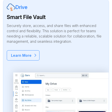
Drive
Smart File Vault
Securely store, access, and share files with enhanced
control and flexibility. This solution is perfect for teams
needing a reliable, scalable solution for collaboration, file
management, and seamless integration.
Learn More