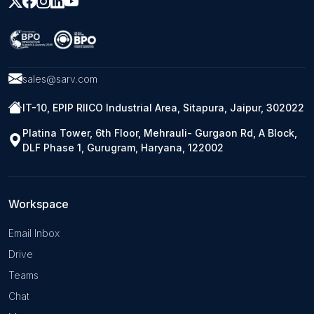
sales@sarv.com
IT-10, EPIP RIICO Industrial Area, Sitapura, Jaipur, 302022
Platina Tower, 6th Floor, Mehrauli- Gurgaon Rd, A Block,
DLF Phase 1, Gurugram, Haryana, 122002
Workspace
Email Inbox
Drive
Teams
Chat